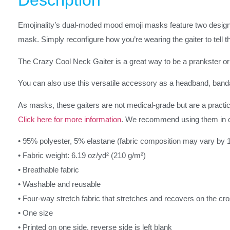
Description
Emojinality’s dual-moded mood emoji masks feature two design
mask. Simply reconfigure how you’re wearing the gaiter to tell th
The Crazy Cool Neck Gaiter is a great way to be a prankster or 
You can also use this versatile accessory as a headband, band
As masks, these gaiters are not medical-grade but are a practica
Click here for more information
. We recommend using them in 
• 95% polyester, 5% elastane (fabric composition may vary by 
• Fabric weight: 6.19 oz/yd² (210 g/m²)
• Breathable fabric
• Washable and reusable
• Four-way stretch fabric that stretches and recovers on the cr
• One size
• Printed on one side, reverse side is left blank