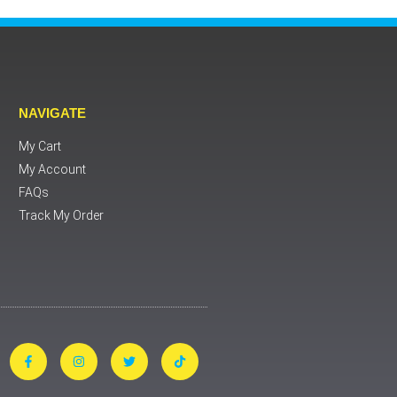
NAVIGATE
My Cart
My Account
FAQs
Track My Order