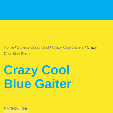
Home
/
Styles
/
Crazy Cool
/
Crazy Cool Gaiters
/ Crazy
Cool Blue Gaiter
Crazy Cool
Blue Gaiter
RATING: 0