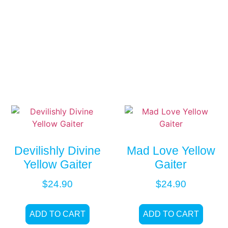
Devilishly Divine
Mad Love Yellow
Yellow Gaiter
Gaiter
$
24.90
$
24.90
ADD TO CART
ADD TO CART