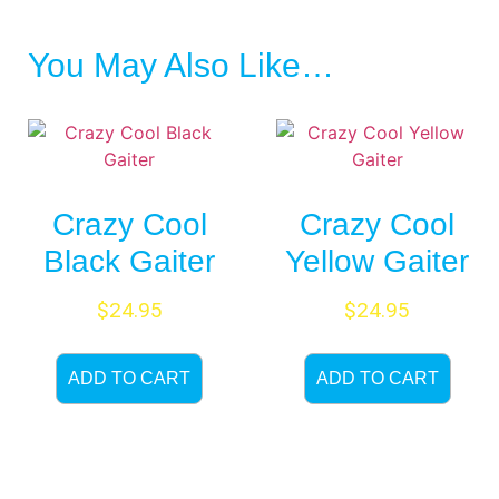
You May Also Like…
Crazy Cool
Crazy Cool
Black Gaiter
Yellow Gaiter
$
24.95
$
24.95
ADD TO CART
ADD TO CART