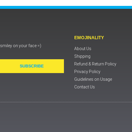
EMOJINALITY
a smiley on your face =)
About Us
Shipping
Refund & Return Policy
SUBSCRIBE
Privacy Policy
Guidelines on Usage
Contact Us