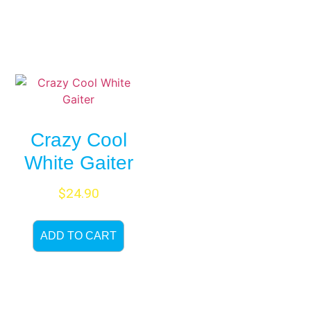
Crazy Cool
White Gaiter
$
24.90
ADD TO CART