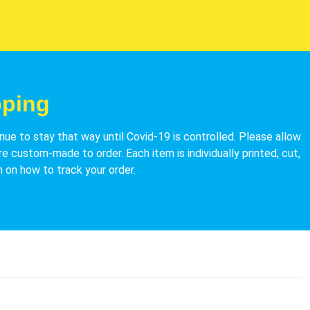
pping
nue to stay that way until Covid-19 is controlled.
Please allow
re custom-made to order. Each item is individually printed, cut,
 on how to track your order.