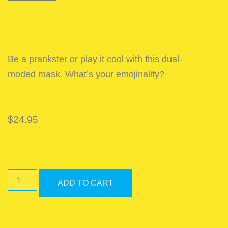
Be a prankster or play it cool with this dual-
moded mask. What’s your emojinality?
$
24.95
ADD TO CART