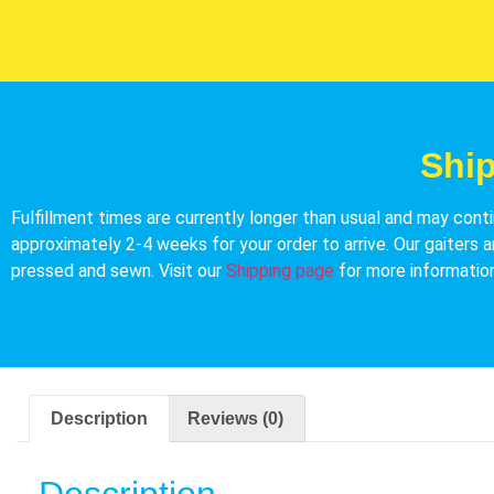
Shi
Fulfillment times are currently longer than usual and may conti
approximately 2-4 weeks for your order to arrive. Our gaiters a
pressed and sewn. Visit our
Shipping page
for more information
Description
Reviews (0)