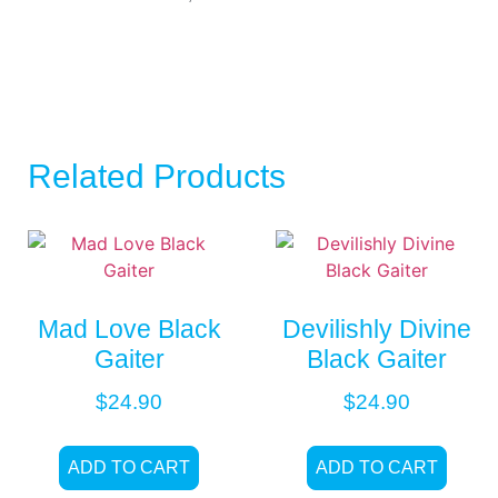
Related Products
Mad Love Black
Devilishly Divine
Gaiter
Black Gaiter
$
24.90
$
24.90
ADD TO CART
ADD TO CART