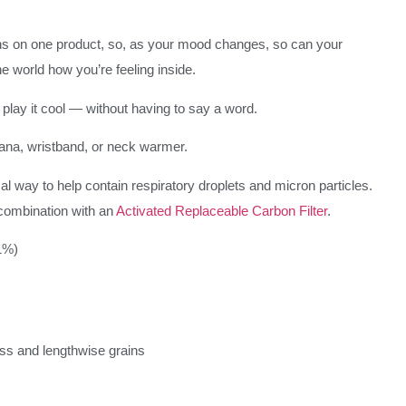
s on one product, so, as your mood changes, so can your
e world how you’re feeling inside.
play it cool — without having to say a word.
ana, wristband, or neck warmer.
l way to help contain respiratory droplets and micron particles.
combination with an
Activated Replaceable Carbon Filter
.
1%)
oss and lengthwise grains