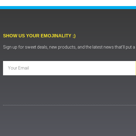
SHOW US YOUR EMOJINALITY ;)
Sign up for sweet deals, new products, and the latest news that’ll put 